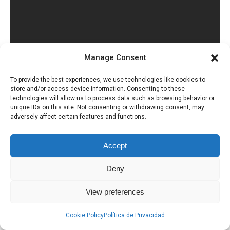
Manage Consent
To provide the best experiences, we use technologies like cookies to
store and/or access device information. Consenting to these
technologies will allow us to process data such as browsing behavior or
unique IDs on this site. Not consenting or withdrawing consent, may
adversely affect certain features and functions.
Accept
Deny
Política de Privacidad
Uso de Cookies
View preferences
Cookie Policy
Política de Privacidad