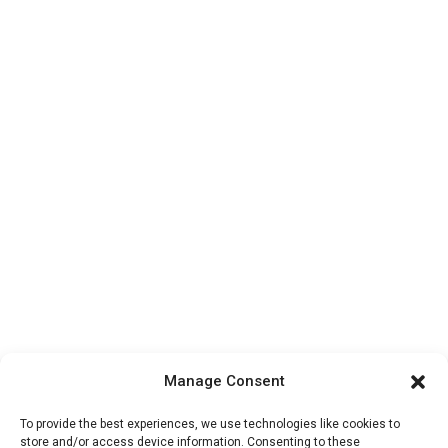
Manage Consent
To provide the best experiences, we use technologies like cookies to
store and/or access device information. Consenting to these