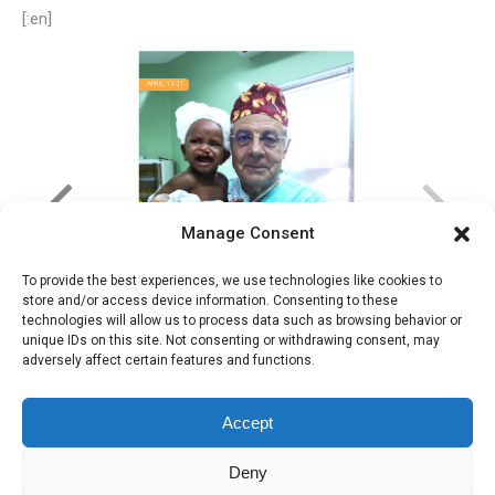
[:en]
Manage Consent
To provide the best experiences, we use technologies like cookies to
store and/or access device information. Consenting to these
technologies will allow us to process data such as browsing behavior or
unique IDs on this site. Not consenting or withdrawing consent, may
adversely affect certain features and functions.
Accept
Deny