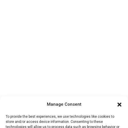
Manage Consent
To provide the best experiences, we use technologies like cookies to
store and/or access device information. Consenting to these
technologies will allow us to process data such as browsing behavior or