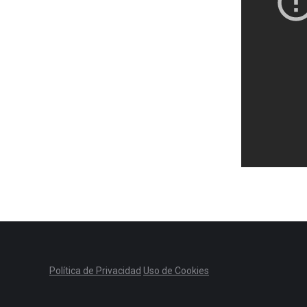
Política de Privacidad
Uso de Cookies