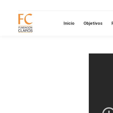
Inicio
Objetivos
Inicio
Objetivos