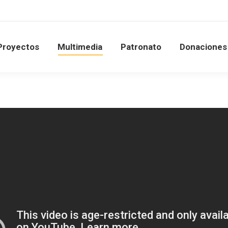
Proyectos
Multimedia
Patronato
Donacione
Proyectos
Multimedia
Patronato
Donaciones