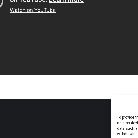
To provide t
access devic
data such as
withdrawing