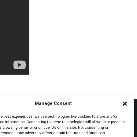
Manage Consent
he best experiences, we use technologies like cookies to store and/or
e information. Consenting to these technologies will allow us to process
 browsing behavior or unique IDs on this site. Not consenting or
 consent, may adversely affect certain features and functions.