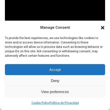
Manage Consent
To provide the best experiences, we use technologies like cookies to
store and/or access device information. Consenting to these
technologies will allow us to process data such as browsing behavior or
unique IDs on this site. Not consenting or withdrawing consent, may
adversely affect certain features and functions.
Accept
Deny
Política de Privacidad
Uso de Cookies
View preferences
Cookie Policy
Política de Privacidad