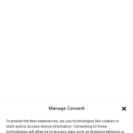
Manage Consent
To provide the best experiences, we use technologies like cookies to
store and/or access device information. Consenting to these
technologies will allow us to process data such as browsing behavior or