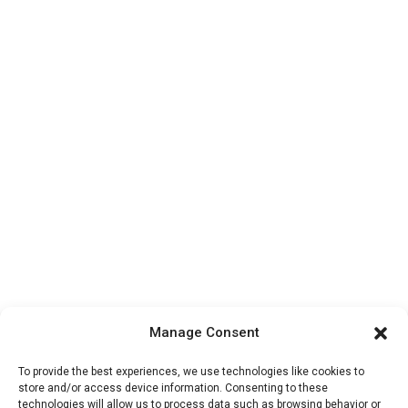
Manage Consent
To provide the best experiences, we use technologies like cookies to
store and/or access device information. Consenting to these
technologies will allow us to process data such as browsing behavior or