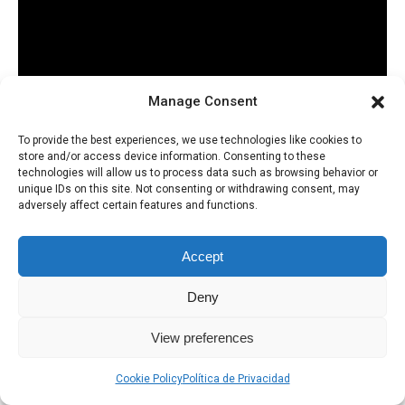
Manage Consent
To provide the best experiences, we use technologies like cookies to
store and/or access device information. Consenting to these
technologies will allow us to process data such as browsing behavior or
unique IDs on this site. Not consenting or withdrawing consent, may
adversely affect certain features and functions.
Accept
Deny
Política de Privacidad
Uso de Cookies
View preferences
Cookie Policy
Política de Privacidad